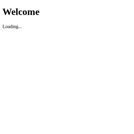
Welcome
Loading...