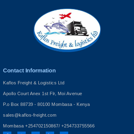
Contact Information
Kaflos Freight & Logistics Ltd
Apollo Court Anex 1st Flr, Moi Avenue
P.o Box 88739 - 80100 Mombasa - Kenya
sales@kaflos-freight.com
Mombasa +254702150867/ +254733755566
F
I
T
L
Y