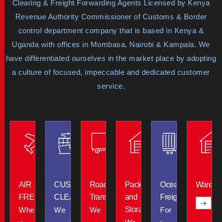
Clearing & Freight Forwarding Agents Licensed by Kenya
Revenue Authority Commissioner of Customs & Border
control department company that is based in Kenya &
Uganda with offices in Mombasa, Nairobi & Kampala. We
have differentiated ourselves in the market place by adopting
a culture of focused, impeccable and dedicated customer
service.
AIR
CUSTOMS
Road
Packaging
Ocean
Wareho
FREIGHT
CLEARANCE
Transport
and
Freight
Storage
When
We
We
For