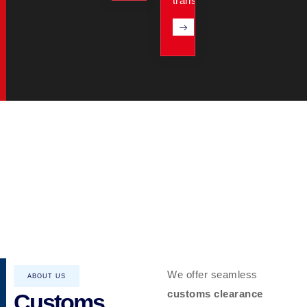
transit.
We offer seamless
ABOUT US
customs clearance
Customs