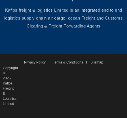
Kaflos freight & logistics Limited is an integrated end to end
logistics supply chain air cargo, ocean Freight and Customs
Clearing & Freight Forwarding Agents
Privacy Policy
Terms & Conditions
Sitemap
Copyright
©
2025
Kaflos
Freight
&
Logistics
Limited