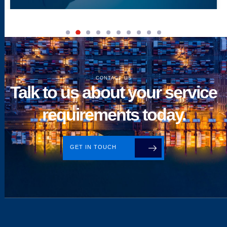
CONTACT US
Talk to us about your service
requirements today.
GET IN TOUCH