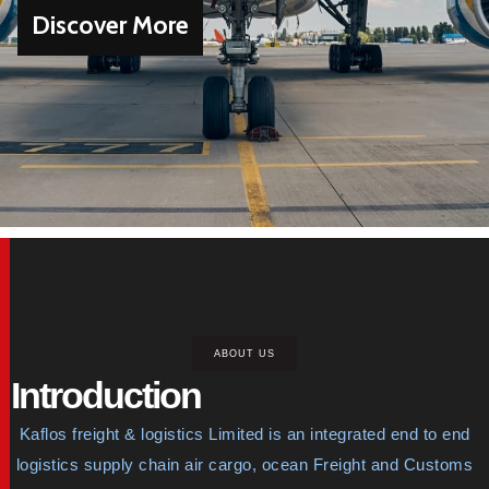
Discover More
ABOUT US
Introduction
Kaflos freight & logistics Limited is an integrated end to end
logistics supply chain air cargo, ocean Freight and Customs