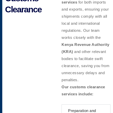
services
for both imports
Clearance
and exports, ensuring your
shipments comply with all
local and international
regulations. Our team
works closely with the
Kenya Revenue Authority
(KRA)
and other relevant
bodies to facilitate swift
clearance, saving you from
unnecessary delays and
penalties.
Our customs clearance
services include:
Preparation and