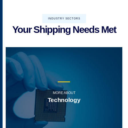
INDUSTRY SECTORS
Your Shipping Needs Met
MORE ABOUT
Technology