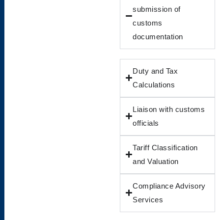
submission of
customs
documentation
Duty and Tax
Calculations
Liaison with customs
officials
Tariff Classification
and Valuation
Compliance Advisory
Services