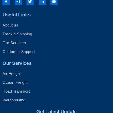
a
n
w
i
o
c
s
i
n
u
e
t
t
k
t
b
a
t
e
u
Useful Links
o
g
e
d
b
o
r
r
i
e
k
a
n
About us
-
m
-
f
i
n
Track a Shipping
Our Services
Customer Support
Our Services
Air Freight
Ocean Freight
Road Transport
Warehousing
Get Latest Update