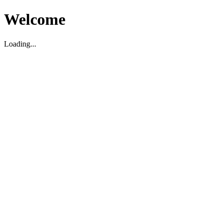
Welcome
Loading...